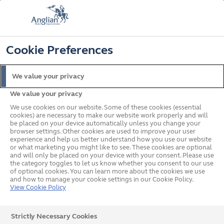
FREE COLOUR & SOLAROOF UPGRADE
FIND OUT MORE
T&C'S APPLY
📞
🔍
☰
Cookie Preferences
Get a Price
Request a Brochure
We value your privacy
We value your privacy
Home
In your area
South East
Canterbury
We use cookies on our website. Some of these cookies (essential
cookies) are necessary to make our website work properly and will
be placed on your device automatically unless you change your
browser settings. Other cookies are used to improve your user
Double-glazed windows,
experience and help us better understand how you use our website
or what marketing you might like to see. These cookies are optional
and will only be placed on your device with your consent. Please use
doors & conservatories in
the category toggles to let us know whether you consent to our use
of optional cookies. You can learn more about the cookies we use
Canterbury
and how to manage your cookie settings in our Cookie Policy.
View Cookie Policy
Strictly Necessary Cookies
Our team of experts in Canterbury is waiting to hear