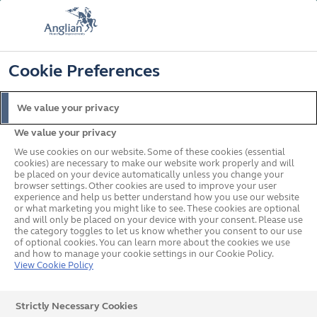
FREE COLOUR & SOLAROOF UPGRADE
FIND OUT MORE
T&C'S APPLY
📞
🔍
☰
Cookie Preferences
Get a Price
Request a Brochure
We value your privacy
We value your privacy
Home
In your area
North West
Preston
We use cookies on our website. Some of these cookies (essential
cookies) are necessary to make our website work properly and will
be placed on your device automatically unless you change your
browser settings. Other cookies are used to improve your user
Double Glazed Windows,
experience and help us better understand how you use our website
or what marketing you might like to see. These cookies are optional
and will only be placed on your device with your consent. Please use
Doors & Conservatories in
the category toggles to let us know whether you consent to our use
of optional cookies. You can learn more about the cookies we use
Preston
and how to manage your cookie settings in our Cookie Policy.
View Cookie Policy
Our team of experts in Preston will give you the advice
Strictly Necessary Cookies
you need, whether you’re looking for new windows,