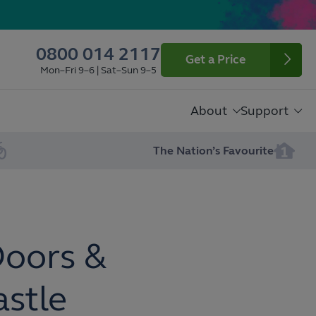
0800 014 2117
Get a Price
Mon–Fri 9–6 | Sat–Sun 9–5
About
Support
The Nation’s Favourite
Doors &
astle