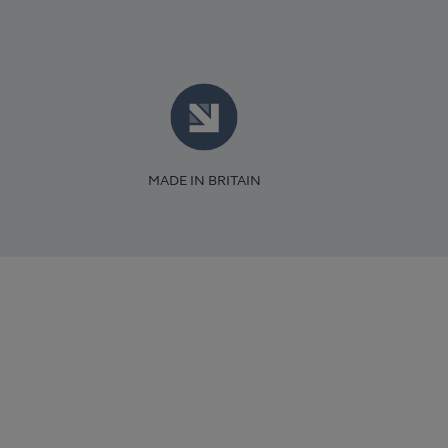
MADE IN BRITAIN