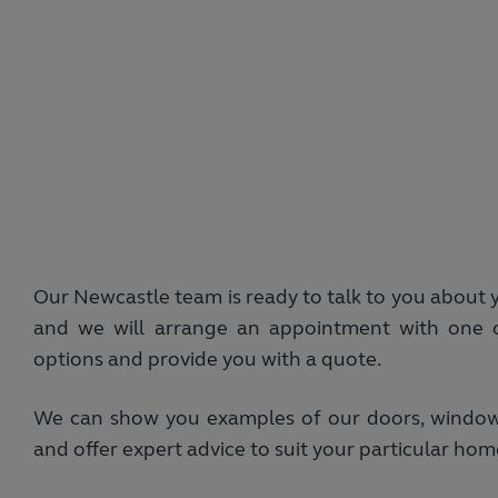
Our Newcastle team is ready to talk to you about 
and we will arrange an appointment with one o
options and provide you with a quote.
We can show you examples of our doors, windows 
and offer expert advice to suit your particular h