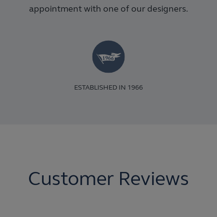
appointment with one of our designers.
ESTABLISHED IN 1966
Customer Reviews