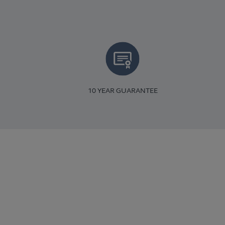
10 YEAR GUARANTEE