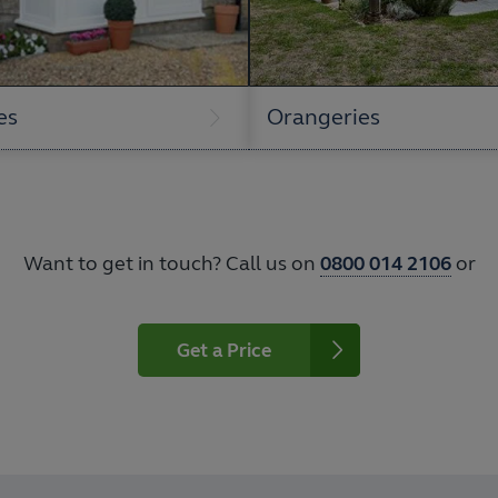
es
Orangeries
Want to get in touch? Call us on
0800 014 2106
or
Get a Price