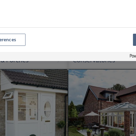
erences
 & Porches
Conservatories