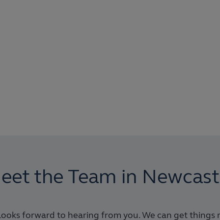
eet the Team in Newcast
ooks forward to hearing from you. We can get things