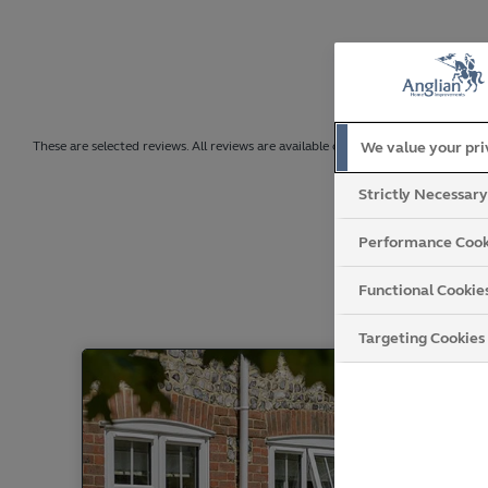
We value your pr
These are selected reviews. All reviews are available on Trustpilot.
Strictly Necessar
Performance Cook
Functional Cookie
Targeting Cookies