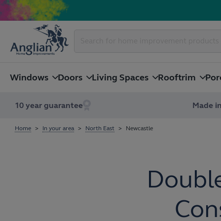
Windows
Doors
Living Spaces
Rooftrim
Por
10 year guarantee
Made in
Home
In your area
North East
Newcastle
Double
Cons