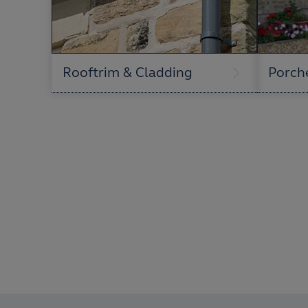
Rooftrim & Cladding
Porch