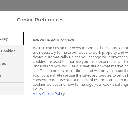
Cookie Preferences
ivacy
We value your privacy
We use cookies on our website. Some of these cookies (e
y Cookies
are necessary to make our website work properly and wi
device automatically unless you change your browser se
cookies are used to improve your user experience and h
ies
understand how you use our website or what marketing
Explore our product rang
see. These cookies are optional and will only be placed 
your consent. Please use the category toggles to let u
s
consent to our use of optional cookies. You can learn 
cookies we use and how to manage your cookie settings
Policy.
View Cookie Policy