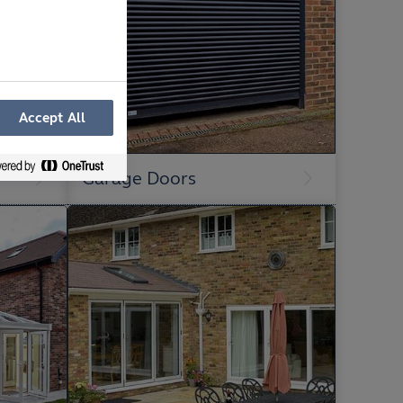
Accept All
Garage Doors