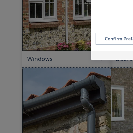
Confirm Pref
Windows
Doors