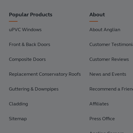
Popular Products
About
uPVC Windows
About Anglian
Front & Back Doors
Customer Testimonia
Composite Doors
Customer Reviews
Replacement Conservatory Roofs
News and Events
Guttering & Downpipes
Recommend a Frien
Cladding
Affiliates
Sitemap
Press Office