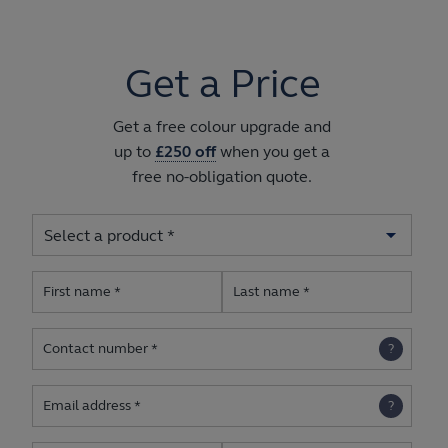
Get a Price
Get a free colour upgrade and
up to
£250 off
when you get a
free no-obligation quote.
First name
Last name
Contact number
Email address