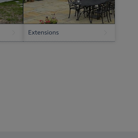
Extensions