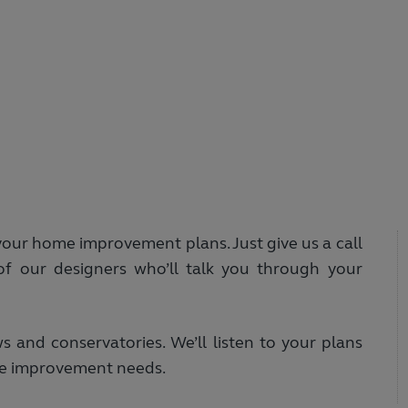
your home improvement plans. Just give us a call
f our designers who’ll talk you through your
and conservatories. We’ll listen to your plans
ome improvement needs.