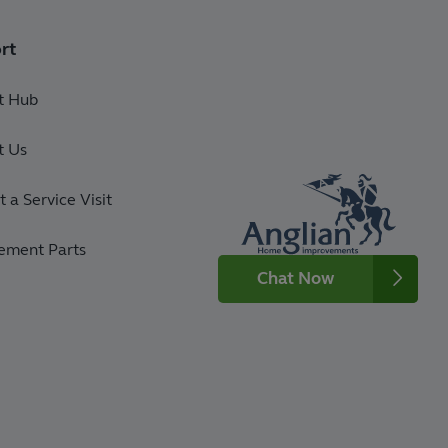
rt
t Hub
t Us
 a Service Visit
ement Parts
Chat Now