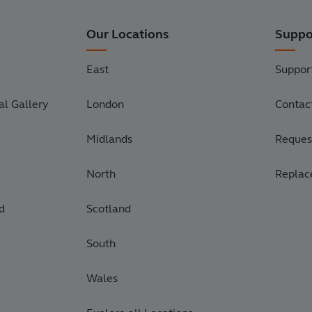
Our Locations
Suppo
East
Suppor
l Gallery
London
Contac
Midlands
Request
North
Replac
d
Scotland
South
Wales