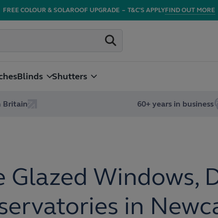
FREE COLOUR & SOLAROOF UPGRADE
–
T&C'S APPLY
FIND OUT MORE
ches
Blinds
Shutters
 Britain
60+ years in business
 Glazed Windows, 
ervatories in Newc