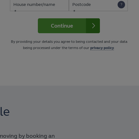
House number/name
Postcode
Continue
By providing your details you agree to being contacted and your data
being processed under the terms of our
privacy policy
.
le
 moving by booking an