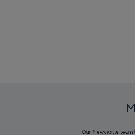
M
Our Newcastle team l