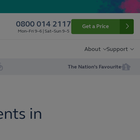
0800 014 2117
Get a Price
Mon–Fri 9–6 | Sat–Sun 9–5
About
Support
The Nation’s Favourite
nts in