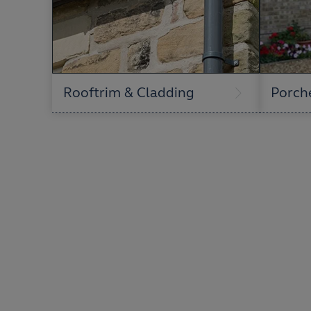
Rooftrim & Cladding
Porch