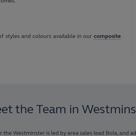
 homes.
 styles and colours available in our
composite
et the Team in Westmins
 the Westminster is led by area sales lead Bola, and a