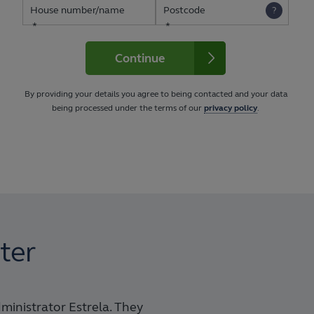
House number/name
Postcode
Continue
By providing your details you agree to being contacted and your data
being processed under the terms of our
privacy policy
.
ter
dministrator Estrela. They