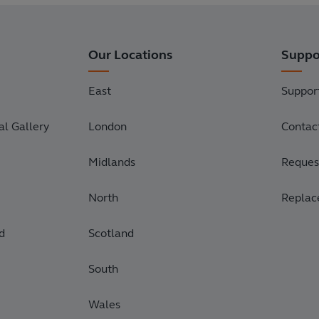
Our Locations
Suppo
East
Suppor
l Gallery
London
Contac
Midlands
Request
North
Replac
d
Scotland
South
Wales