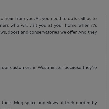
 hear from you. All you need to do is call us to
ers who will visit you at your home when it’s
ows, doors and conservatories we offer. And they
h our customers in Westminster because they’re
heir living space and views of their garden by