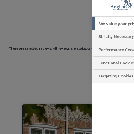
We value your pr
Strictly Necessar
These are selected reviews. All reviews are available on Trustpilot.
Performance Cook
Functional Cookie
Targeting Cookies