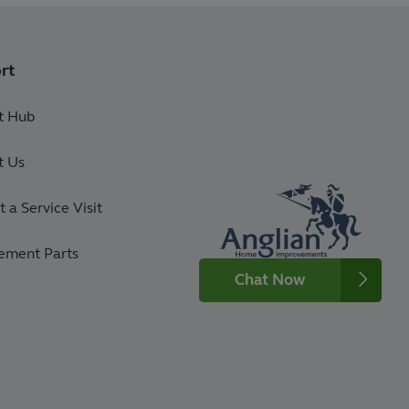
rt
t Hub
t Us
 a Service Visit
ement Parts
Chat Now