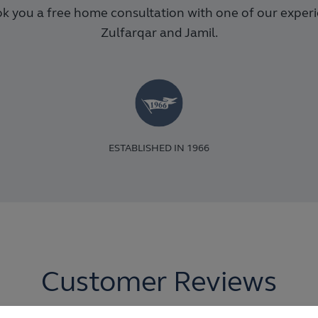
k you a free home consultation with one of our exper
Zulfarqar and Jamil.
ESTABLISHED IN 1966
Customer Reviews