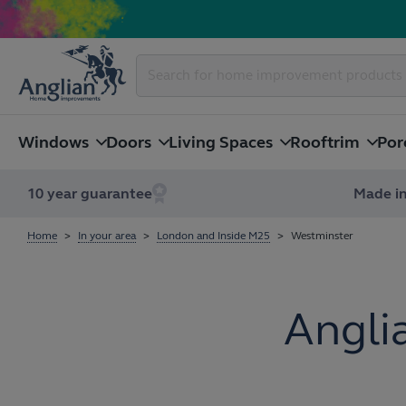
Windows
Doors
Living Spaces
Rooftrim
Por
10 year guarantee
Made in
Home
In your area
London and Inside M25
Westminster
Angli