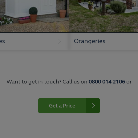
es
Orangeries
Want to get in touch? Call us on
0800 014 2106
or
Get a Price