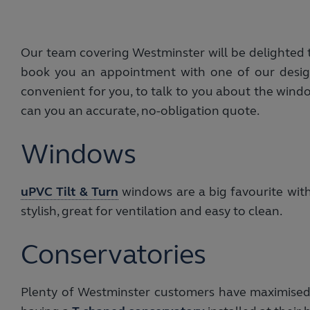
Our team covering Westminster will be delighted to
book you an appointment with one of our design
convenient for you, to talk to you about the wind
can you an accurate, no-obligation quote.
Windows
uPVC Tilt & Turn
windows are a big favourite wit
stylish, great for ventilation and easy to clean.
Conservatories
Plenty of Westminster customers have maximised t