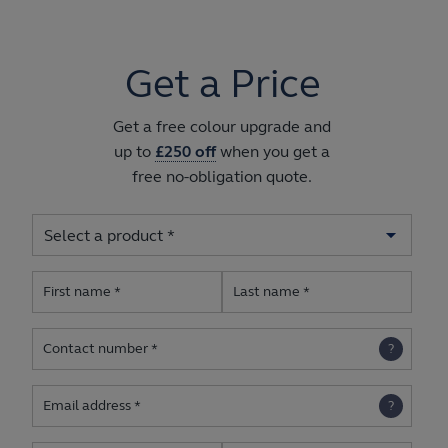
Get a Price
Get a free colour upgrade and
up to
£250 off
when you get a
free no-obligation quote.
First name
Last name
Contact number
Email address