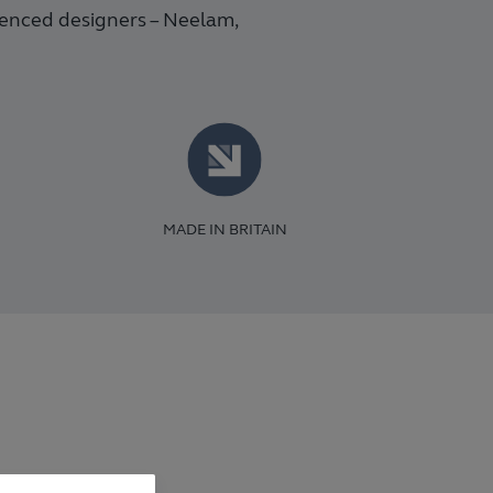
ienced designers – Neelam,
MADE IN BRITAIN