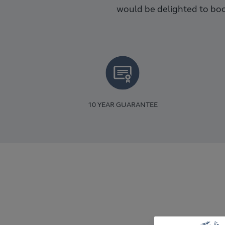
would be delighted to boo
10 YEAR GUARANTEE