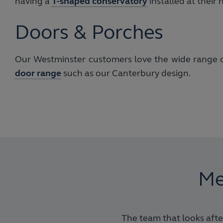
having a
T-shaped conservatory
installed at their
Doors & Porches
Our Westminster customers love the wide range of
door range
such as our Canterbury design.
Me
The team that looks after