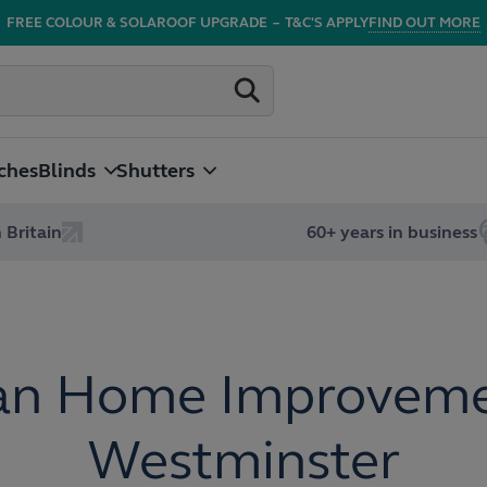
FREE COLOUR & SOLAROOF UPGRADE
–
T&C'S APPLY
FIND OUT MORE
ches
Blinds
Shutters
 Britain
60+ years in business
an Home Improveme
Westminster