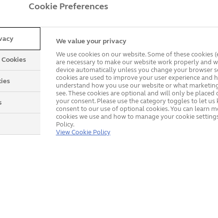
Cookie Preferences
ivacy
We value your privacy
We use cookies on our website. Some of these cookies (e
y Cookies
are necessary to make our website work properly and wi
device automatically unless you change your browser se
cookies are used to improve your user experience and h
ies
understand how you use our website or what marketing
see. These cookies are optional and will only be placed 
your consent. Please use the category toggles to let u
s
consent to our use of optional cookies. You can learn 
cookies we use and how to manage your cookie settings
Policy.
Explore our product rang
View Cookie Policy