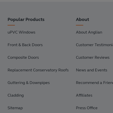
Popular Products
About
uPVC Windows
About Anglian
Front & Back Doors
Customer Testimonia
Composite Doors
Customer Reviews
Replacement Conservatory Roofs
News and Events
Guttering & Downpipes
Recommend a Frien
Cladding
Affiliates
Sitemap
Press Office