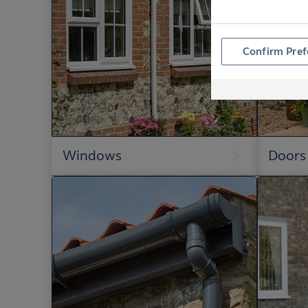
Confirm Pref
Windows
Doors