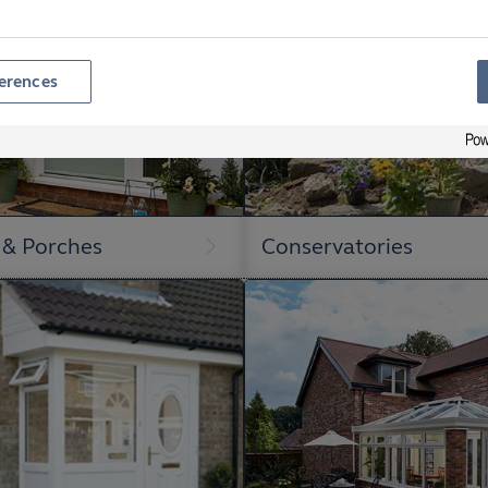
erences
 & Porches
Conservatories