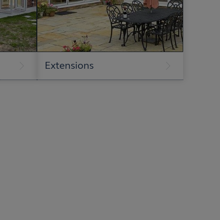
Extensions