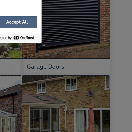
Accept All
Garage Doors