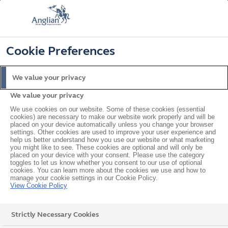
FREE COLOUR & SOLAROOF UPGRADE
FIND OUT MORE
T&C'S APPLY
📞
🔍
☰
Cookie Preferences
Get a Price
Request a Brochure
We value your privacy
We value your privacy
Home
In your area
East
Harlow
We use cookies on our website. Some of these cookies (essential
cookies) are necessary to make our website work properly and will be
placed on your device automatically unless you change your browser
settings. Other cookies are used to improve your user experience and
help us better understand how you use our website or what marketing
Double Glazed Windows,
you might like to see. These cookies are optional and will only be
placed on your device with your consent. Please use the category
Doors & Conservatories in
toggles to let us know whether you consent to our use of optional
cookies. You can learn more about the cookies we use and how to
manage your cookie settings in our Cookie Policy.
Harlow
View Cookie Policy
Strictly Necessary Cookies