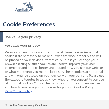
FREE COLOUR UPGRADE
FIND OUT MORE
T&C'S APPLY
📞
🔍
☰
Cookie Preferences
Get a Price
Request a Brochure
We value your privacy
We value your privacy
Home
Windows
Windows Buying Guide
Softwood or hardwood
windows
We use cookies on our website. Some of these cookies (essential
cookies) are necessary to make our website work properly and will
What's on this page?
be placed on your device automatically unless you change your
browser settings. Other cookies are used to improve your user
Should I get hardwood or
experience and help us better understand how you use our website
or what marketing you might like to see. These cookies are optional
softwood timber windows?
and will only be placed on your device with your consent. Please use
the category toggles to let us know whether you consent to our use
of optional cookies. You can learn more about the cookies we use
and how to manage your cookie settings in our Cookie Policy.
View Cookie Policy
Finding the perfect style of window for your home is as
important as understanding the practical benefits of
Strictly Necessary Cookies
different material types.