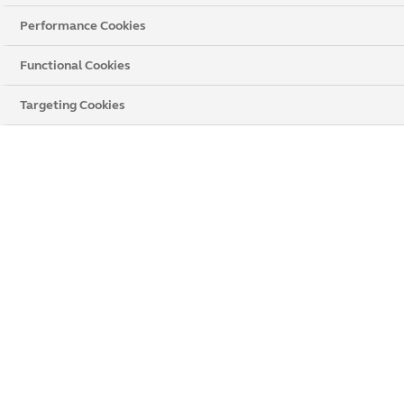
Performance Cookies
Functional Cookies
Get a Price
Targeting Cookies
Chat Now
Popular Products