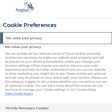
FREE COLOUR UPGRADE
FIND OUT MORE
T&C'S APPLY
📞
🔍
☰
Cookie Preferences
Get a Price
Request a Brochure
We value your privacy
We value your privacy
Home
Doors
Stable Doors
Gallery
We use cookies on our website. Some of these cookies (essential
cookies) are necessary to make our website work properly and will
be placed on your device automatically unless you change your
browser settings. Other cookies are used to improve your user
Steel Sectional Garage
experience and help us better understand how you use our website
or what marketing you might like to see. These cookies are optional
and will only be placed on your device with your consent. Please use
Doors
the category toggles to let us know whether you consent to our use
of optional cookies. You can learn more about the cookies we use
and how to manage your cookie settings in our Cookie Policy.
View Cookie Policy
All
Strictly Necessary Cookies