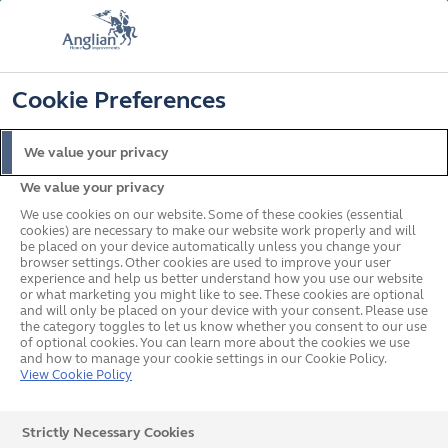
FREE COLOUR UPGRADE
FIND OUT MORE
T&C'S APPLY
📞
🔍
☰
Cookie Preferences
Get a Price
Request a Brochure
We value your privacy
We value your privacy
Home
Doors
Composite
Traditional
Pop up
We use cookies on our website. Some of these cookies (essential
cookies) are necessary to make our website work properly and will
be placed on your device automatically unless you change your
browser settings. Other cookies are used to improve your user
experience and help us better understand how you use our website
or what marketing you might like to see. These cookies are optional
Traditional Composite
and will only be placed on your device with your consent. Please use
the category toggles to let us know whether you consent to our use
of optional cookies. You can learn more about the cookies we use
Doors
and how to manage your cookie settings in our Cookie Policy.
View Cookie Policy
Composite Doors
Give your home a new look with our traditional
Strictly Necessary Cookies
composite doors inspired by the best British designs.