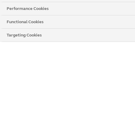
Performance Cookies
Functional Cookies
Targeting Cookies