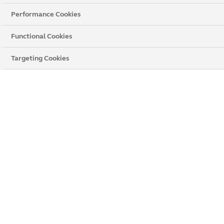
Performance Cookies
Functional Cookies
Targeting Cookies
Carnival Raven Roller Blind
WHY CHOOSE BLACK BLINDS
Stylish and sophisticated look
Light and privacy control
Versatile to suit different rooms