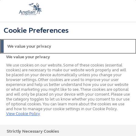
📞
🔍
☰
Cookie Preferences
Get a Price
Home
Blinds
Coloured Patterned Blinds
Black Blinds
We value your privacy
Black Blinds
We value your privacy
We use cookies on our website. Some of these cookies (essential
cookies) are necessary to make our website work properly and will
Make a bold statement in your home with plain or
be placed on your device automatically unless you change your
patterned black blinds. Our made to measure black
browser settings. Other cookies are used to improve your user
experience and help us better understand how you use our website
window blinds come in a wide range of styles and
or what marketing you might like to see. These cookies are optional
finishes, from elegant Venetian blinds to versatile roller
and will only be placed on your device with your consent. Please use
the category toggles to let us know whether you consent to our use
blinds. We offer free design consultation, measurement,
of optional cookies. You can learn more about the cookies we use
and free professional fitting with your quote.
and how to manage your cookie settings in our Cookie Policy.
View Cookie Policy
Strictly Necessary Cookies