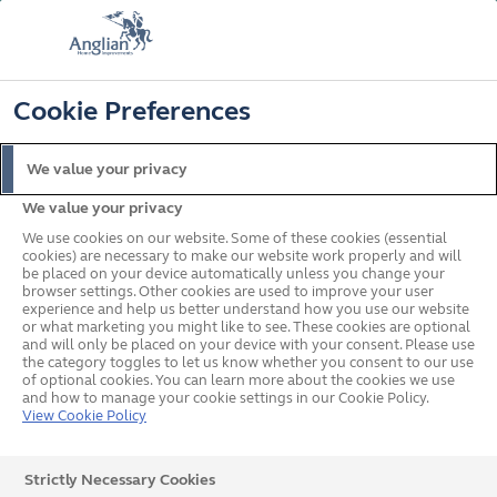
FREE COLOUR UPGRADE
FIND OUT MORE
T&C'S APPLY
📞
🔍
☰
Cookie Preferences
Get a Price
Request a Brochure
We value your privacy
We value your privacy
Home
Doors
Composite
Traditional
We use cookies on our website. Some of these cookies (essential
cookies) are necessary to make our website work properly and will
be placed on your device automatically unless you change your
browser settings. Other cookies are used to improve your user
experience and help us better understand how you use our website
or what marketing you might like to see. These cookies are optional
and will only be placed on your device with your consent. Please use
the category toggles to let us know whether you consent to our use
of optional cookies. You can learn more about the cookies we use
and how to manage your cookie settings in our Cookie Policy.
View Cookie Policy
Strictly Necessary Cookies