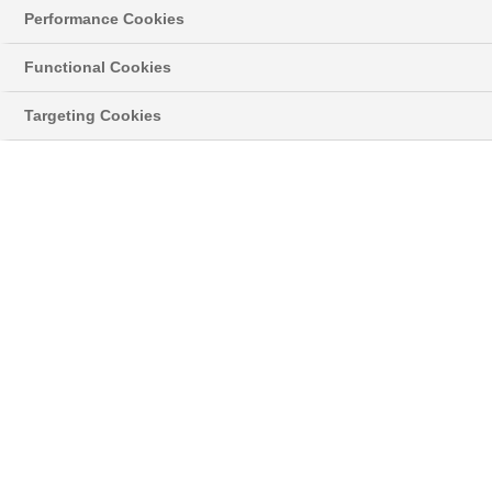
using harsh chemicals on the uPVC frames to
Performance Cookies
extend the life of your conservatory.
Functional Cookies
To clean your conservatory roof, follow these steps:
Targeting Cookies
First, remove any moss or algae that you can. Then,
use a pressure washer.
Use a telescopic brush that can extend and bend to
reach difficult areas.
Wipe down the uPVC frames with warm soapy water.
If you are an Anglian customer, you can find more
information in your product care booklet. We give
you the booklet after installation.