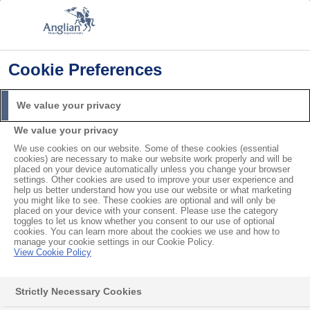
Cookie Preferences
Home
Product Care
How to Clean a Conservatory Roof
We value your privacy
Search
We value your privacy
For
We use cookies on our website. Some of these cookies (essential
cookies) are necessary to make our website work properly and will be
How to Clean a
placed on your device automatically unless you change your browser
settings. Other cookies are used to improve your user experience and
help us better understand how you use our website or what marketing
Conservatory Roof
you might like to see. These cookies are optional and will only be
placed on your device with your consent. Please use the category
toggles to let us know whether you consent to our use of optional
cookies. You can learn more about the cookies we use and how to
Over time, moss and algae can accumulate on your
manage your cookie settings in our Cookie Policy.
View Cookie Policy
conservatory’s roof
, especially during the damp
winter months. To ensure your conservatory lasts for
Strictly Necessary Cookies
many years, it’s important to clean it regularly. Avoid