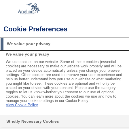
Cookie Preferences
Home
Product Troubleshooting
How to Tell if your Double Glazing has Failed
We value your privacy
Search
We value your privacy
For
We use cookies on our website. Some of these cookies (essential
cookies) are necessary to make our website work properly and will be
How to Tell if your Double
placed on your device automatically unless you change your browser
settings. Other cookies are used to improve your user experience and
help us better understand how you use our website or what marketing
Glazing has Failed
you might like to see. These cookies are optional and will only be
placed on your device with your consent. Please use the category
toggles to let us know whether you consent to our use of optional
cookies. You can learn more about the cookies we use and how to
manage your cookie settings in our Cookie Policy.
Contents
View Cookie Policy
Water Leaks
I have a water leak in the frame
Strictly Necessary Cookies