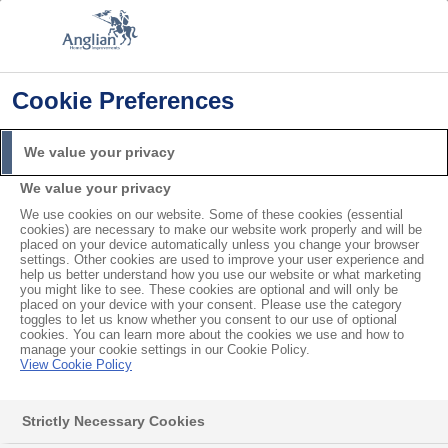
Cookie Preferences
Home
Product Troubleshooting
There is a Gap Between my Window Pane and the Frame
We value your privacy
Search
We value your privacy
For
We use cookies on our website. Some of these cookies (essential
cookies) are necessary to make our website work properly and will be
There is a Gap Between my
placed on your device automatically unless you change your browser
settings. Other cookies are used to improve your user experience and
help us better understand how you use our website or what marketing
Window Pane and the
you might like to see. These cookies are optional and will only be
placed on your device with your consent. Please use the category
Frame
toggles to let us know whether you consent to our use of optional
cookies. You can learn more about the cookies we use and how to
manage your cookie settings in our Cookie Policy.
View Cookie Policy
Your window may be defective if there is a gap
between the window pane and the frame. They may
Strictly Necessary Cookies
have manufactured it incorrectly.