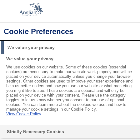
Cookie Preferences
Home
Planning Permission
Do I Need Planning Permission for Windows?
We value your privacy
Search
We value your privacy
For
We use cookies on our website. Some of these cookies (essential
cookies) are necessary to make our website work properly and will be
Do I Need Planning
placed on your device automatically unless you change your browser
settings. Other cookies are used to improve your user experience and
help us better understand how you use our website or what marketing
Permission for Windows?
you might like to see. These cookies are optional and will only be
placed on your device with your consent. Please use the category
toggles to let us know whether you consent to our use of optional
cookies. You can learn more about the cookies we use and how to
Before starting a home improvement project, it’s
manage your cookie settings in our Cookie Policy.
View Cookie Policy
smart to check with
your local authority
to see if you
need planning permission. Usually, you won’t need
Strictly Necessary Cookies
permission to install
double glazing
as long as they