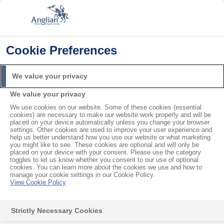
Cookie Preferences
Home
Planning Permission
Can you Extend an Existing Conservatory?
We value your privacy
Search
We value your privacy
For
We use cookies on our website. Some of these cookies (essential
cookies) are necessary to make our website work properly and will be
Can you Extend an Existing
placed on your device automatically unless you change your browser
settings. Other cookies are used to improve your user experience and
help us better understand how you use our website or what marketing
Conservatory?
you might like to see. These cookies are optional and will only be
placed on your device with your consent. Please use the category
toggles to let us know whether you consent to our use of optional
cookies. You can learn more about the cookies we use and how to
Many people buy a house that has a conservatory
manage your cookie settings in our Cookie Policy.
View Cookie Policy
already and find that it doesn’t quite fit their needs.
As families grow, they might realise their
Strictly Necessary Cookies
conservatory is too cramped and need a larger one.