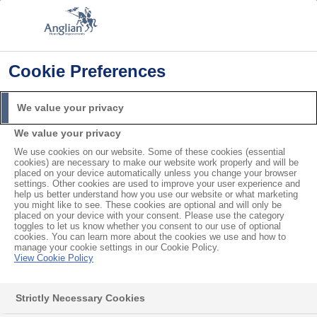
Cookie Preferences
Home
Product Troubleshooting
My Porch is Leaking
Search
We value your privacy
For
We value your privacy
We use cookies on our website. Some of these cookies (essential
My Porch is Leaking
cookies) are necessary to make our website work properly and will be
placed on your device automatically unless you change your browser
settings. Other cookies are used to improve your user experience and
help us better understand how you use our website or what marketing
If you notice your Anglian porch is leaking, first, try
you might like to see. These cookies are optional and will only be
placed on your device with your consent. Please use the category
to find where the leak is coming from. If the problem
toggles to let us know whether you consent to our use of optional
cookies. You can learn more about the cookies we use and how to
is the porch itself, then please call us or
request a
manage your cookie settings in our Cookie Policy.
service visit
View Cookie Policy
.
Leak from the door glass or frame
Strictly Necessary Cookies