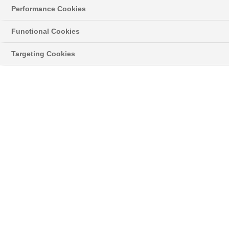
Leak from the window glass or frame
Performance Cookies
Functional Cookies
Targeting Cookies
Was this article helpful?
Related Articles
Why is there Condensation on my Doors?