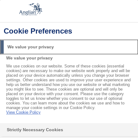
Cookie Preferences
Home
Product Troubleshooting
Do my Windows Need Resealing?
We value your privacy
Search
We value your privacy
For
We use cookies on our website. Some of these cookies (essential
cookies) are necessary to make our website work properly and will be
Do my Windows Need
placed on your device automatically unless you change your browser
settings. Other cookies are used to improve your user experience and
help us better understand how you use our website or what marketing
Resealing?
you might like to see. These cookies are optional and will only be
placed on your device with your consent. Please use the category
toggles to let us know whether you consent to our use of optional
cookies. You can learn more about the cookies we use and how to
manage your cookie settings in our Cookie Policy.
Contents
View Cookie Policy
Can you reseal windows?
Strictly Necessary Cookies