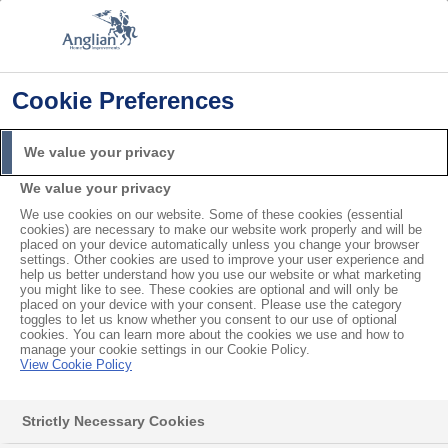
Cookie Preferences
Home
Product Troubleshooting
My Door Won’t Close or Lock
We value your privacy
Search
We value your privacy
For
We use cookies on our website. Some of these cookies (essential
cookies) are necessary to make our website work properly and will be
My Door Won’t Close or
placed on your device automatically unless you change your browser
settings. Other cookies are used to improve your user experience and
help us better understand how you use our website or what marketing
Lock
you might like to see. These cookies are optional and will only be
placed on your device with your consent. Please use the category
toggles to let us know whether you consent to our use of optional
cookies. You can learn more about the cookies we use and how to
manage your cookie settings in our Cookie Policy.
Contents
View Cookie Policy
My door has expanded in the heat, or contracted in the cold
How to fix a sticky door lock
Strictly Necessary Cookies
The barrel of the door lock is coming loose