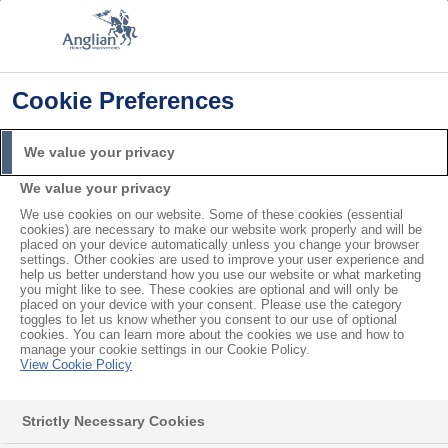
Cookie Preferences
Home
Product Guarantees
FENSA Certificate
Search
We value your privacy
For
We value your privacy
We use cookies on our website. Some of these cookies (essential
FENSA Certificate
cookies) are necessary to make our website work properly and will be
placed on your device automatically unless you change your browser
settings. Other cookies are used to improve your user experience and
help us better understand how you use our website or what marketing
you might like to see. These cookies are optional and will only be
Contents
placed on your device with your consent. Please use the category
toggles to let us know whether you consent to our use of optional
I am selling my home and the buyer’s solicitor has asked
cookies. You can learn more about the cookies we use and how to
for proof of a FENSA certificate. Can I get this from you?
manage your cookie settings in our Cookie Policy.
View Cookie Policy
Do I need a FENSA certificate to sell my property?
I have lost my FENSA certificate. How do I get another
Strictly Necessary Cookies
one?