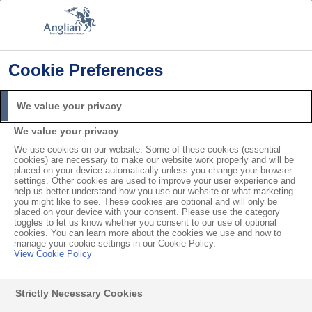
Cookie Preferences
Home
Installations
Should I Prepare my House Before Installation?
We value your privacy
Search
We value your privacy
For
We use cookies on our website. Some of these cookies (essential
cookies) are necessary to make our website work properly and will be
Should I Prepare my House
placed on your device automatically unless you change your browser
settings. Other cookies are used to improve your user experience and
help us better understand how you use our website or what marketing
Before Installation?
you might like to see. These cookies are optional and will only be
placed on your device with your consent. Please use the category
toggles to let us know whether you consent to our use of optional
cookies. You can learn more about the cookies we use and how to
Before we install your products, please remove any
manage your cookie settings in our Cookie Policy.
View Cookie Policy
ornaments or clutter from the area. It’s also a good
idea to clear at least a metre of space around
Strictly Necessary Cookies
windows and doors by taking down curtains. Our