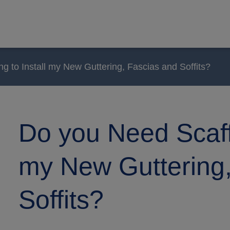
g to Install my New Guttering, Fascias and Soffits?
Do you Need Scaffo
my New Guttering,
Soffits?