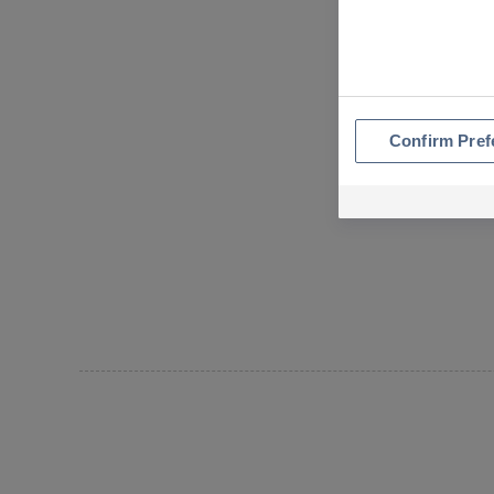
Confirm Pref