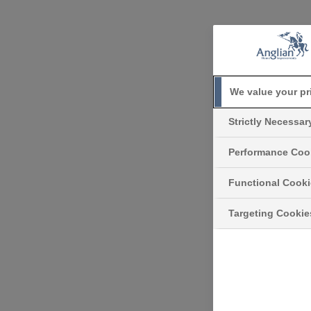
We value your pr
Strictly Necessa
Performance Coo
Functional Cook
Targeting Cookie