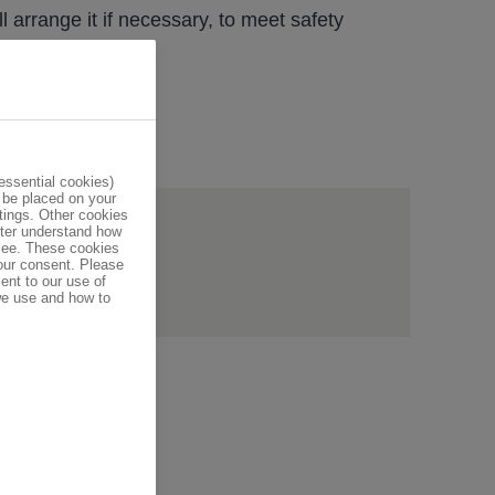
l arrange it if necessary, to meet safety
ssential cookies)
 be placed on your
tings. Other cookies
tter understand how
e helpful?
 see. These cookies
your consent. Please
ent to our use of
we use and how to