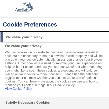
Cookie Preferences
Home
General
Do you Make Doors with Cat Flaps?
Search
We value your privacy
For
We value your privacy
We use cookies on our website. Some of these cookies (essential
Do you Make Doors with Cat
cookies) are necessary to make our website work properly and will be
placed on your device automatically unless you change your browser
Flaps?
settings. Other cookies are used to improve your user experience and
help us better understand how you use our website or what marketing
you might like to see. These cookies are optional and will only be
placed on your device with your consent. Please use the category
We can make
doors with cat flaps
. But, this is only
toggles to let us know whether you consent to our use of optional
cookies. You can learn more about the cookies we use and how to
possible if the door has a solid panel at the bottom.
manage your cookie settings in our Cookie Policy.
View Cookie Policy
We can’t put cat flaps in glass panels. Discuss this
with your Anglian designer at your in-home or virtual
Strictly Necessary Cookies
appointment.