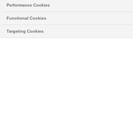
Performance Cookies
Functional Cookies
Targeting Cookies
Was this article helpful?
Related Articles
My Product is out of guarantee, can I still schedule a
repair?