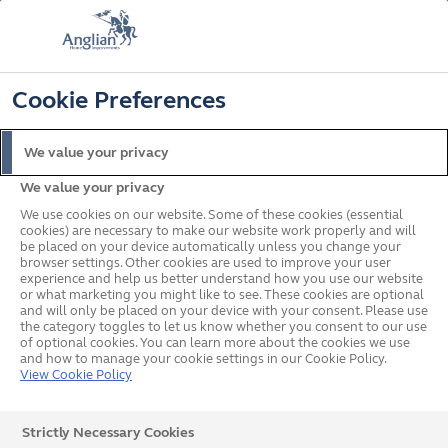
FREE COLOUR UPGRADE
FIND OUT MORE
T&C'S APPLY
📞
🔍
☰
Cookie Preferences
Get a Price
Request a Brochure
We value your privacy
We value your privacy
Home
Doors
uPVC
We use cookies on our website. Some of these cookies (essential
cookies) are necessary to make our website work properly and will
be placed on your device automatically unless you change your
browser settings. Other cookies are used to improve your user
experience and help us better understand how you use our website
or what marketing you might like to see. These cookies are optional
and will only be placed on your device with your consent. Please use
the category toggles to let us know whether you consent to our use
of optional cookies. You can learn more about the cookies we use
and how to manage your cookie settings in our Cookie Policy.
View Cookie Policy
Strictly Necessary Cookies